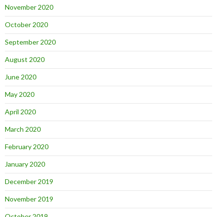
November 2020
October 2020
September 2020
August 2020
June 2020
May 2020
April 2020
March 2020
February 2020
January 2020
December 2019
November 2019
October 2019