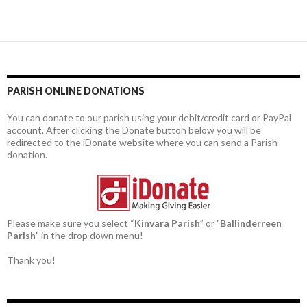
PARISH ONLINE DONATIONS
You can donate to our parish using your debit/credit card or PayPal
account. After clicking the Donate button below you will be
redirected to the iDonate website where you can send a Parish
donation.
Please make sure you select “
Kinvara Parish
” or "
Ballinderreen
Parish
" in the drop down menu!
Thank you!