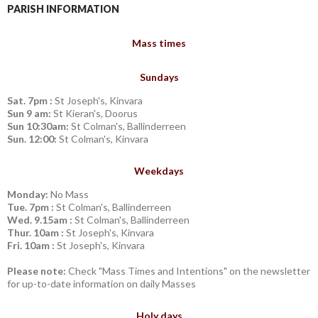
PARISH INFORMATION
Mass times
Sundays
Sat. 7pm :
St Joseph's, Kinvara
Sun 9 am:
St Kieran's, Doorus
Sun 10:30am:
St Colman's, Ballinderreen
Sun. 12:00:
St Colman's, Kinvara
Weekdays
Monday:
No Mass
Tue. 7pm :
St Colman's, Ballinderreen
Wed. 9.15am :
St Colman's, Ballinderreen
Thur. 10am :
St Joseph's, Kinvara
Fri. 10am :
St Joseph's, Kinvara
Please note:
Check "Mass Times and Intentions" on the newsletter
for up-to-date information on daily Masses
Holy days