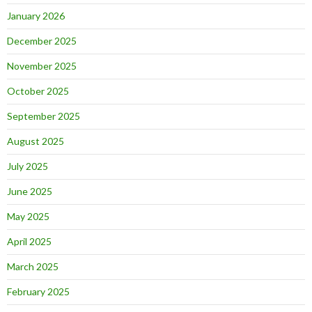
January 2026
December 2025
November 2025
October 2025
September 2025
August 2025
July 2025
June 2025
May 2025
April 2025
March 2025
February 2025