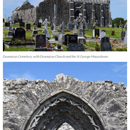
Drumacoo Cemetery, with Drumacoo Church and the St George Mausoleum.