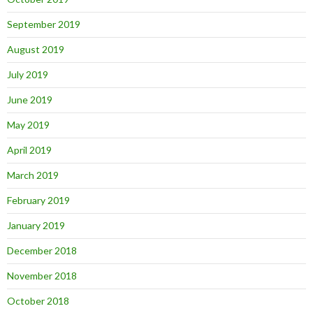
September 2019
August 2019
July 2019
June 2019
May 2019
April 2019
March 2019
February 2019
January 2019
December 2018
November 2018
October 2018