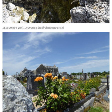
St Sourney’s Well, Drumacoo (Ballinderreen Parish)