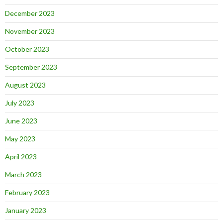
December 2023
November 2023
October 2023
September 2023
August 2023
July 2023
June 2023
May 2023
April 2023
March 2023
February 2023
January 2023