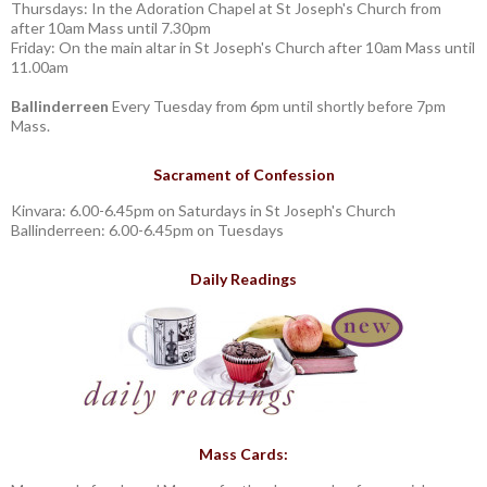
Thursdays: In the Adoration Chapel at St Joseph's Church from
after 10am Mass until 7.30pm
Friday: On the main altar in St Joseph's Church after 10am Mass until
11.00am
Ballinderreen
Every Tuesday from 6pm until shortly before 7pm
Mass.
Sacrament of Confession
Kinvara: 6.00-6.45pm on Saturdays in St Joseph's Church
Ballinderreen: 6.00-6.45pm on Tuesdays
Daily Readings
Mass Cards: