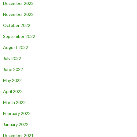
December 2022
November 2022
October 2022
September 2022
August 2022
July 2022
June 2022
May 2022
April 2022
March 2022
February 2022
January 2022
December 2021