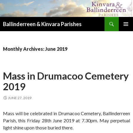
Search
Ballinderreen & Kinvara Parishes
SKIP TO CONTENT
PRIMAR
MENU
Monthly Archives: June 2019
Mass in Drumacoo Cemetery
2019
JUNE 27, 2019
Mass will be celebrated in Drumacoo Cemetery, Ballinderreen
Parish, this Friday 28th June 2019 at 7.30pm. May perpetual
light shine upon those buried there.