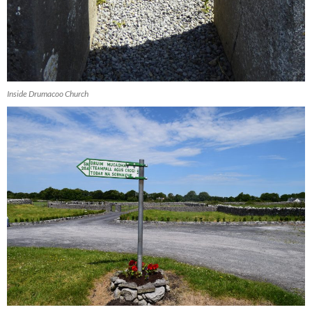
Inside Drumacoo Church