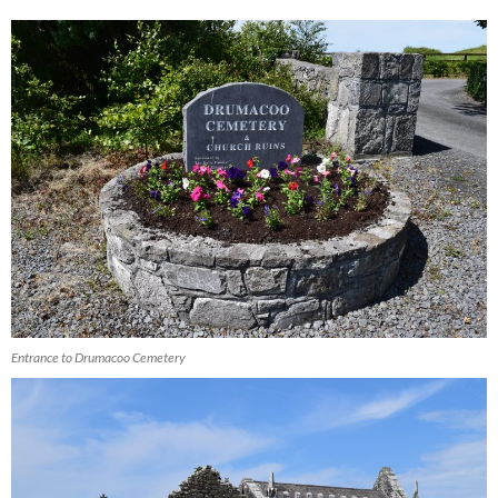
Entrance to Drumacoo Cemetery