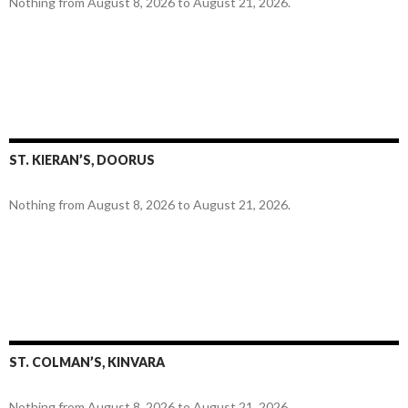
Nothing from August 8, 2026 to August 21, 2026.
ST. KIERAN’S, DOORUS
Nothing from August 8, 2026 to August 21, 2026.
ST. COLMAN’S, KINVARA
Nothing from August 8, 2026 to August 21, 2026.