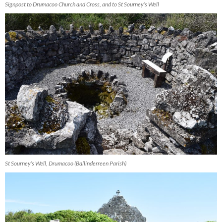
Signpost to Drumacoo Church and Cross, and to St Sourney’s Well
St Sourney’s Well, Drumacoo (Ballinderreen Parish)