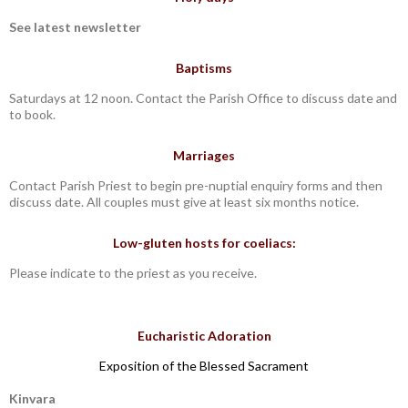
See latest newsletter
Baptisms
Saturdays at 12 noon. Contact the Parish Office to discuss date and
to book.
Marriages
Contact Parish Priest to begin pre-nuptial enquiry forms and then
discuss date. All couples must give at least six months notice.
Low-gluten hosts for coeliacs:
Please indicate to the priest as you receive.
Eucharistic Adoration
Exposition of the Blessed Sacrament
Kinvara