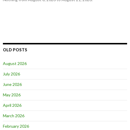
OLD POSTS
August 2026
July 2026
June 2026
May 2026
April 2026
March 2026
February 2026