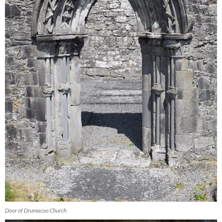
Door of Drumacoo Church