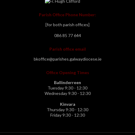
Parish Office Phone Number:
[for both parish offices]
086 85 77 644
Parish office email
bkoffice@parishes.galwaydiocese.ie
Office Opening Times
Ballinderreen
Tuesday 9:30 - 12:30
Wednesday 9:30 - 12:30
Kinvara
Thursday 9:30 - 12:30
Friday 9:30 - 12:30