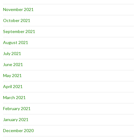
November 2021
October 2021
September 2021
August 2021
July 2021
June 2021
May 2021
April 2021
March 2021
February 2021
January 2021
December 2020