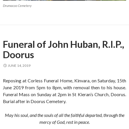
Drumacoo Cemetery
Funeral of John Huban, R.I.P.,
Doorus
JUNE 14, 2019
Reposing at Corless Funeral Home, Kinvara, on Saturday, 15th
June 2019 from 5pm to 8pm, with removal then to his house.
Funeral Mass on Sunday at 2pm in St Kieran’s Church, Doorus.
Burial after in Doorus Cemetery.
May his soul, and the souls of all the faithful departed, through the
mercy of God, rest in peace.