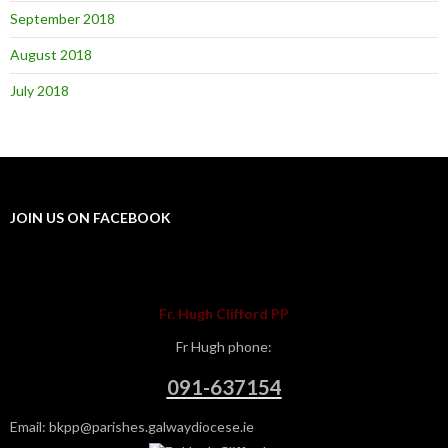
September 2018
August 2018
July 2018
JOIN US ON FACEBOOK
Fr. Hugh Clifford PP
Fr Hugh phone:
091-637154
Email: bkpp@parishes.galwaydiocese.ie