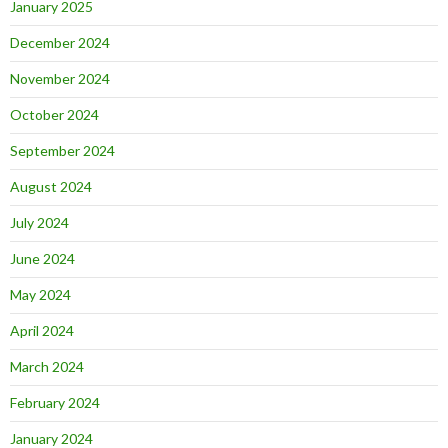
January 2025
December 2024
November 2024
October 2024
September 2024
August 2024
July 2024
June 2024
May 2024
April 2024
March 2024
February 2024
January 2024