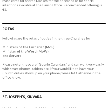
Mass cards for shared Masses for the deceased or for special
intentions available at the Parish Office. Recommended offering is
€5.
ROTAS
Following are the rotas of duties in the three Churches for
Ministers of the Eucharist (MoE)
Minister of the Word (MoW)
and Servers
Please note: these are “Google Calendars” and can work very easily
with smart phones, tablets etc. If you would like to have your
Church duties show up on your phone please let Catherine in the
office know.
ST. JOSEPH’S, KINVARA